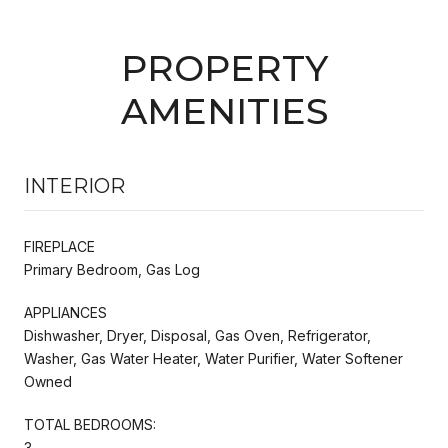
PROPERTY
AMENITIES
INTERIOR
FIREPLACE
Primary Bedroom, Gas Log
APPLIANCES
Dishwasher, Dryer, Disposal, Gas Oven, Refrigerator,
Washer, Gas Water Heater, Water Purifier, Water Softener
Owned
TOTAL BEDROOMS:
3