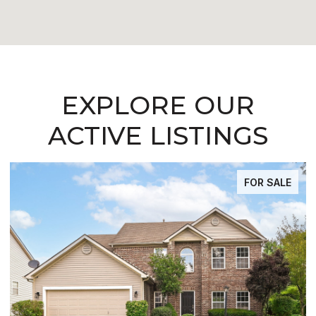
EXPLORE OUR
ACTIVE LISTINGS
FOR SALE