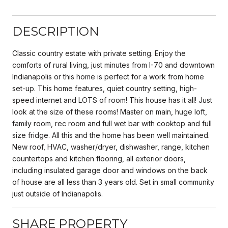
DESCRIPTION
Classic country estate with private setting. Enjoy the
comforts of rural living, just minutes from I-70 and downtown
Indianapolis or this home is perfect for a work from home
set-up. This home features, quiet country setting, high-
speed internet and LOTS of room! This house has it all! Just
look at the size of these rooms! Master on main, huge loft,
family room, rec room and full wet bar with cooktop and full
size fridge. All this and the home has been well maintained.
New roof, HVAC, washer/dryer, dishwasher, range, kitchen
countertops and kitchen flooring, all exterior doors,
including insulated garage door and windows on the back
of house are all less than 3 years old. Set in small community
just outside of Indianapolis.
SHARE PROPERTY