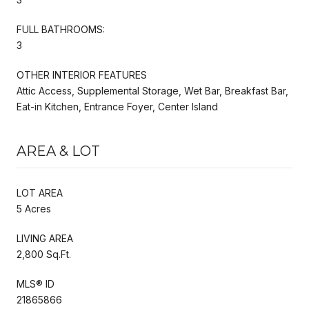
FULL BATHROOMS:
3
OTHER INTERIOR FEATURES
Attic Access, Supplemental Storage, Wet Bar, Breakfast Bar,
Eat-in Kitchen, Entrance Foyer, Center Island
AREA & LOT
LOT AREA
5 Acres
LIVING AREA
2,800 Sq.Ft.
MLS® ID
21865866