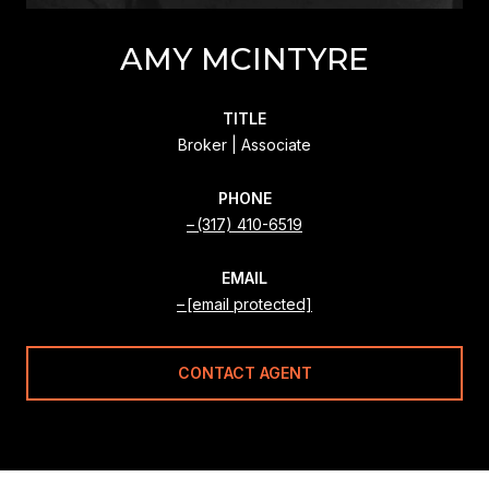
AMY MCINTYRE
TITLE
Broker | Associate
PHONE
(317) 410-6519
EMAIL
[email protected]
CONTACT AGENT