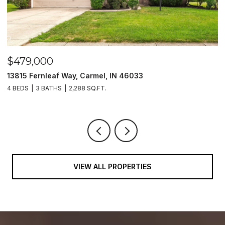
$479,000
$
13815 Fernleaf Way, Carmel, IN 46033
1
4 BEDS
3 BATHS
2,288 SQ.FT.
4
VIEW ALL PROPERTIES