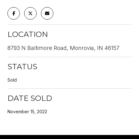
LOCATION
8793 N Baltimore Road, Monrovia, IN 46157
STATUS
Sold
DATE SOLD
November 15, 2022