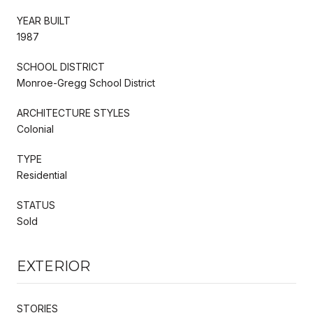
YEAR BUILT
1987
SCHOOL DISTRICT
Monroe-Gregg School District
ARCHITECTURE STYLES
Colonial
TYPE
Residential
STATUS
Sold
EXTERIOR
STORIES