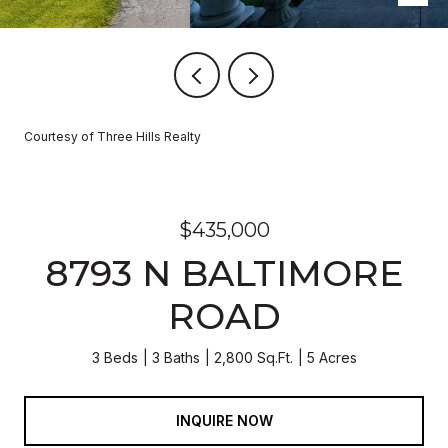
Courtesy of Three Hills Realty
$435,000
8793 N BALTIMORE
ROAD
3 Beds
3 Baths
2,800 Sq.Ft.
5 Acres
INQUIRE NOW