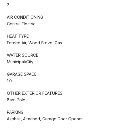
2
AIR CONDITIONING
Central Electric
HEAT TYPE
Forced Air, Wood Stove, Gas
WATER SOURCE
Municipal/City
GARAGE SPACE
1.0
OTHER EXTERIOR FEATURES
Barn Pole
PARKING
Asphalt, Attached, Garage Door Opener