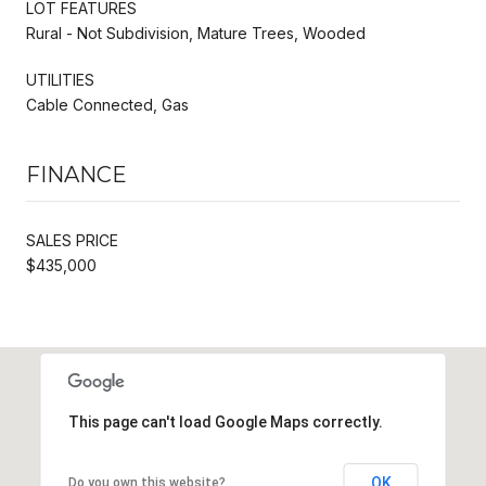
LOT FEATURES
Rural - Not Subdivision, Mature Trees, Wooded
UTILITIES
Cable Connected, Gas
FINANCE
SALES PRICE
$435,000
This page can't load Google Maps correctly.
OK
Do you own this website?