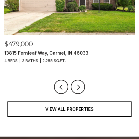
$479,000
$
13815 Fernleaf Way, Carmel, IN 46033
1
4 BEDS
3 BATHS
2,288 SQ.FT.
4
VIEW ALL PROPERTIES