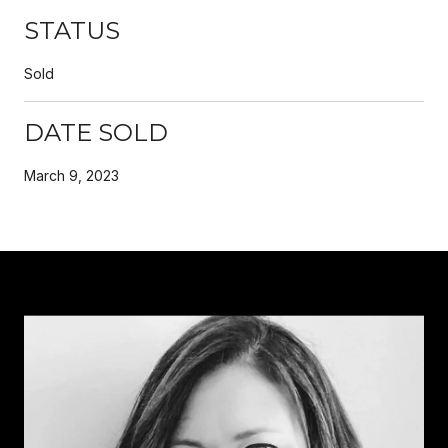
STATUS
Sold
DATE SOLD
March 9, 2023