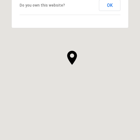
OK
Do you own this website?