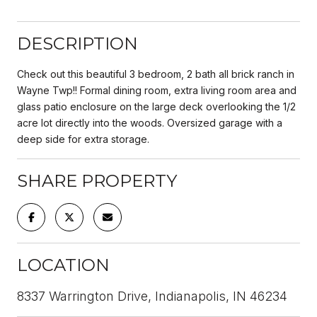
DESCRIPTION
Check out this beautiful 3 bedroom, 2 bath all brick ranch in
Wayne Twp!! Formal dining room, extra living room area and
glass patio enclosure on the large deck overlooking the 1/2
acre lot directly into the woods. Oversized garage with a
deep side for extra storage.
SHARE PROPERTY
LOCATION
8337 Warrington Drive, Indianapolis, IN 46234