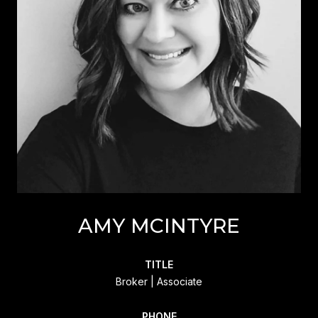
AMY MCINTYRE
TITLE
Broker | Associate
PHONE