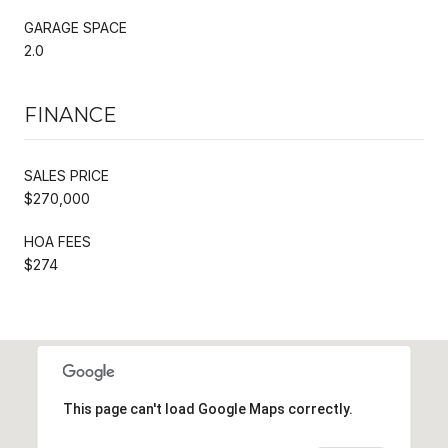
GARAGE SPACE
2.0
FINANCE
SALES PRICE
$270,000
HOA FEES
$274
This page can't load Google Maps correctly.