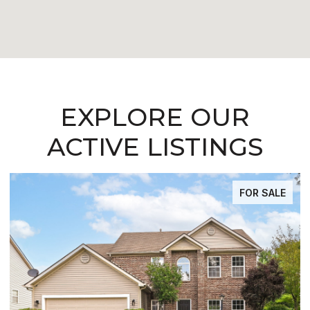
EXPLORE OUR
ACTIVE LISTINGS
FOR SALE