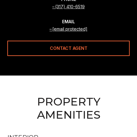
(317) 410-6519
EMAIL
[email protected]
CONTACT AGENT
PROPERTY
AMENITIES