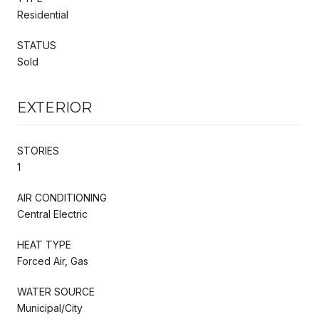
Residential
STATUS
Sold
EXTERIOR
STORIES
1
AIR CONDITIONING
Central Electric
HEAT TYPE
Forced Air, Gas
WATER SOURCE
Municipal/City