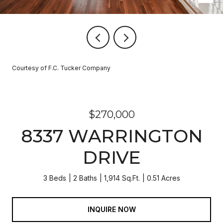
Courtesy of F.C. Tucker Company
$270,000
8337 WARRINGTON
DRIVE
3 Beds
2 Baths
1,914 Sq.Ft.
0.51 Acres
INQUIRE NOW