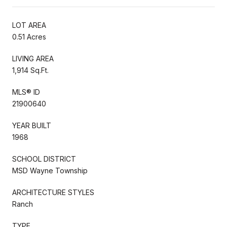
LOT AREA
0.51 Acres
LIVING AREA
1,914 Sq.Ft.
MLS® ID
21900640
YEAR BUILT
1968
SCHOOL DISTRICT
MSD Wayne Township
ARCHITECTURE STYLES
Ranch
TYPE