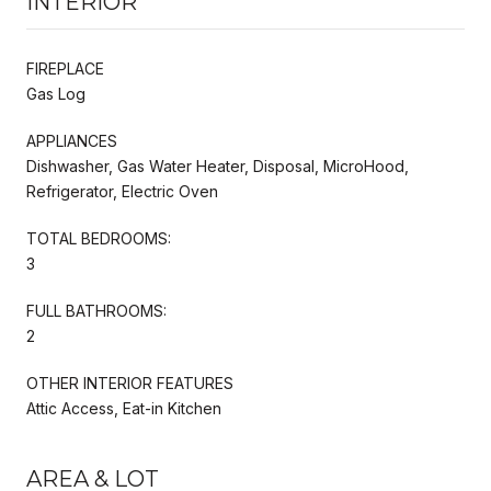
INTERIOR
FIREPLACE
Gas Log
APPLIANCES
Dishwasher, Gas Water Heater, Disposal, MicroHood,
Refrigerator, Electric Oven
TOTAL BEDROOMS:
3
FULL BATHROOMS:
2
OTHER INTERIOR FEATURES
Attic Access, Eat-in Kitchen
AREA & LOT